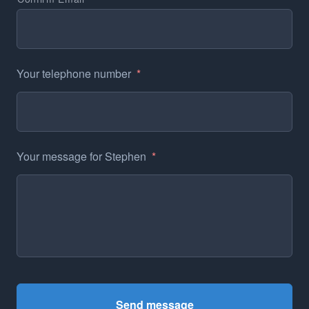
Your telephone number
*
Your message for Stephen
*