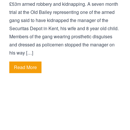
£53m armed robbery and kidnapping. A seven month
trial at the Old Bailey representing one of the armed
gang said to have kidnapped the manager of the
Securitas Depot in Kent, his wife and 8 year old child.
Members of the gang wearing prosthetic disguises
and dressed as policemen stopped the manager on
his way […]
Read More