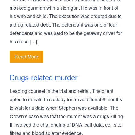
masked gunman with a sten gun. He was in front of
his wife and child. The execution was ordered due to
a drug related debt. The defendant was one of four
defendants and was said to be the getaway driver for
his close […]
Read More
Drugs-related murder
Leading counsel in the trial and retrial. The client
opted to remain in custody for an additional 6 months
to wait for a date when Stephen was available. The
Crown’s case was that the murder was a drugs killing.
It involved the challenging of DNA, call data, cell site,
fibres and blood splatter evidence.