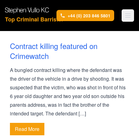
+44 (0) 203 846 5801
Top Criminal Barrister
Contract killing featured on
Crimewatch
A bungled contract killing where the defendant was
the driver of the vehicle in a drive by shooting. It was
suspected that the victim, who was shot in front of his
6 year old daughter and two year old son outside his
parents address, was in fact the brother of the
intended target. The defendant […]
Read More