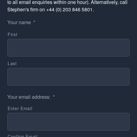
to all email enquiries within one hour). Alternatively, call
Stephen's firm on +44 (0) 203 846 5801.
Your name
*
First
Last
Your email address:
*
Enter Email
Confirm Email