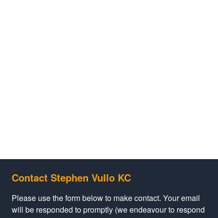
Contact Stephen Vullo KC
Please use the form below to make contact. Your email
will be responded to promptly (we endeavour to respond