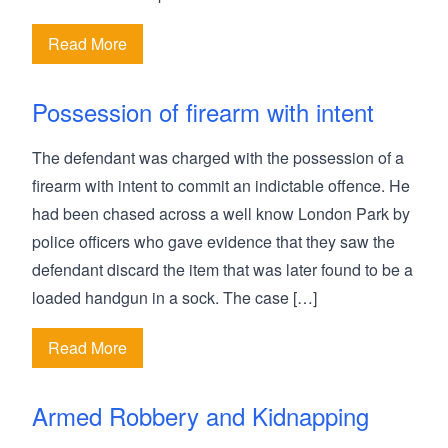
Read More
Possession of firearm with intent
The defendant was charged with the possession of a
firearm with intent to commit an indictable offence. He
had been chased across a well know London Park by
police officers who gave evidence that they saw the
defendant discard the item that was later found to be a
loaded handgun in a sock. The case […]
Read More
Armed Robbery and Kidnapping