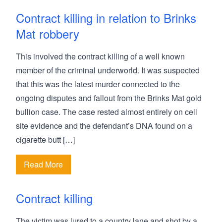
Contract killing in relation to Brinks
Mat robbery
This involved the contract killing of a well known
member of the criminal underworld. It was suspected
that this was the latest murder connected to the
ongoing disputes and fallout from the Brinks Mat gold
bullion case. The case rested almost entirely on cell
site evidence and the defendant’s DNA found on a
cigarette butt […]
Read More
Contract killing
The victim was lured to a country lane and shot by a