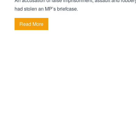
An accusation of false imprisonment, assault and robbery
had stolen an MP’s briefcase.
Read More