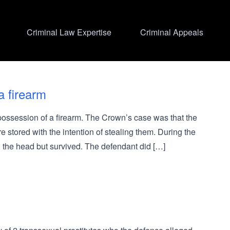
Criminal Law Expertise
Criminal Appeals
a firearm
ssession of a firearm. The Crown’s case was that the
 stored with the intention of stealing them. During the
n the head but survived. The defendant did […]