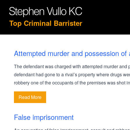
Top Criminal Barrister
Attempted murder and possession of 
The defendant was charged with attempted murder and po
defendant had gone to a rival’s property where drugs were
robbery one of the occupants of the premises was shot i
Read More
False imprisonment