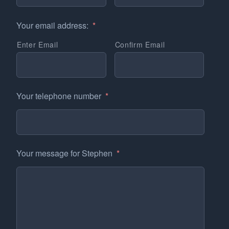
Your email address:
*
Enter Email
Confirm Email
Your telephone number
*
Your message for Stephen
*