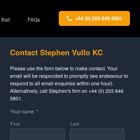
+44 (0) 203 846 5801
Bail
FAQs
Contact Stephen Vullo KC
Please use the form below to make contact. Your
email will be responded to promptly (we endeavour to
respond to all email enquiries within one hour).
Alternatively, call Stephen's firm on +44 (0) 203 846
5801.
Your name
*
First
Last