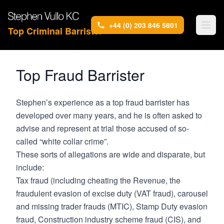
+44 (0) 203 846 5801
Top Criminal Barrister
Top Fraud Barrister
Stephen’s experience as a top fraud barrister has
developed over many years, and he is often asked to
advise and represent at trial those accused of so-
called “white collar crime”.
These sorts of allegations are wide and disparate, but
include:
Tax fraud (including cheating the Revenue, the
fraudulent evasion of excise duty (VAT fraud), carousel
and missing trader frauds (MTIC), Stamp Duty evasion
fraud, Construction industry scheme fraud (CIS), and