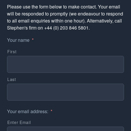
Please use the form below to make contact. Your email
will be responded to promptly (we endeavour to respond
to all email enquiries within one hour). Alternatively, call
Stephen's firm on +44 (0) 203 846 5801.
Your name
*
First
Last
Your email address:
*
Enter Email