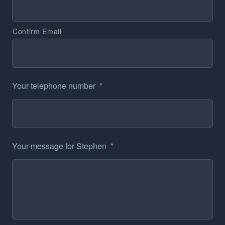
Confirm Email
Your telephone number
*
Your message for Stephen
*