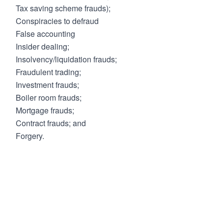
Tax saving scheme frauds);
Conspiracies to defraud
False accounting
Insider dealing;
Insolvency/liquidation frauds;
Fraudulent trading;
Investment frauds;
Boiler room frauds;
Mortgage frauds;
Contract frauds; and
Forgery.