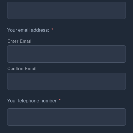
Your email address:
*
Enter Email
Confirm Email
Your telephone number
*