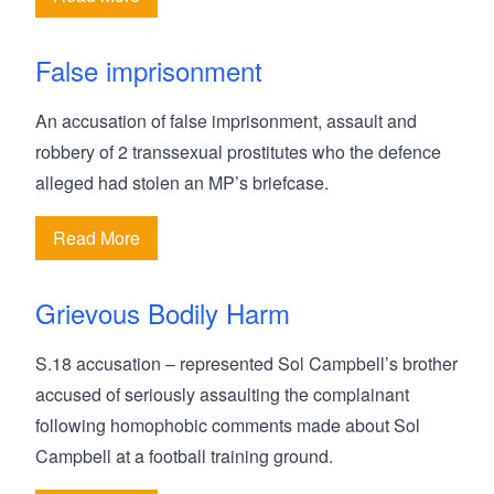
False imprisonment
An accusation of false imprisonment, assault and
robbery of 2 transsexual prostitutes who the defence
alleged had stolen an MP’s briefcase.
Read More
Grievous Bodily Harm
S.18 accusation – represented Sol Campbell’s brother
accused of seriously assaulting the complainant
following homophobic comments made about Sol
Campbell at a football training ground.