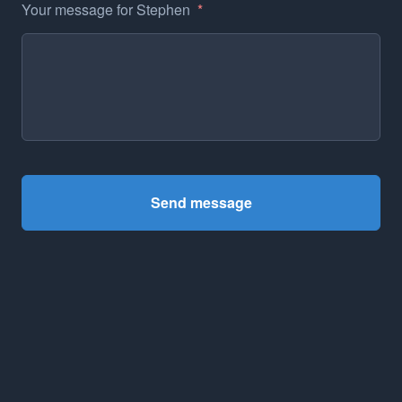
Your message for Stephen
*