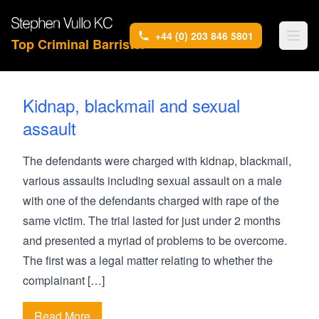
+44 (0) 203 846 5801
Top Criminal Barrister
Kidnap, blackmail and sexual
assault
The defendants were charged with kidnap, blackmail,
various assaults including sexual assault on a male
with one of the defendants charged with rape of the
same victim. The trial lasted for just under 2 months
and presented a myriad of problems to be overcome.
The first was a legal matter relating to whether the
complainant […]
Read More