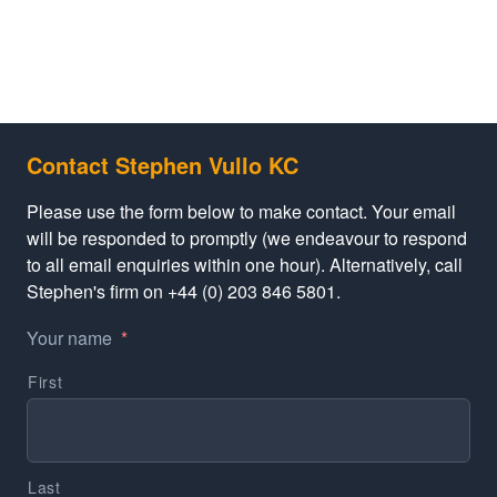
Contact Stephen Vullo KC
Please use the form below to make contact. Your email
will be responded to promptly (we endeavour to respond
to all email enquiries within one hour). Alternatively, call
Stephen's firm on +44 (0) 203 846 5801.
Your name
*
First
Last