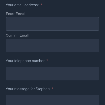
Your email address:
*
Enter Email
Confirm Email
Your telephone number
*
Your message for Stephen
*