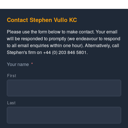
Contact Stephen Vullo KC
Please use the form below to make contact. Your email
will be responded to promptly (we endeavour to respond
to all email enquiries within one hour). Alternatively, call
Stephen's firm on +44 (0) 203 846 5801.
Your name
*
First
Last