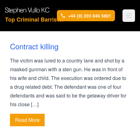
+44 (0) 203 846 5801
Top Criminal Barrister
Contract killing
The victim was lured to a country lane and shot by a
masked gunman with a sten gun. He was in front of
his wife and child. The execution was ordered due to
a drug related debt. The defendant was one of four
defendants and was said to be the getaway driver for
his close […]
Read More