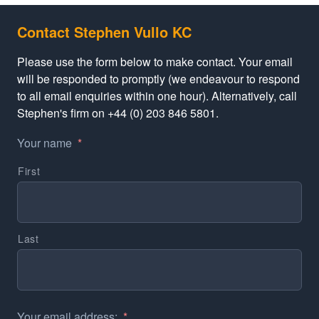
Contact Stephen Vullo KC
Please use the form below to make contact. Your email
will be responded to promptly (we endeavour to respond
to all email enquiries within one hour). Alternatively, call
Stephen's firm on +44 (0) 203 846 5801.
Your name
*
First
Last
Your email address:
*