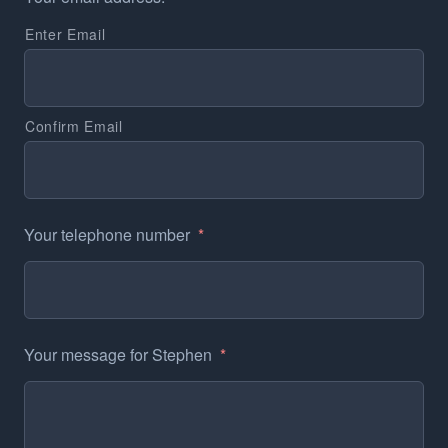
Enter Email
Confirm Email
Your telephone number
*
Your message for Stephen
*