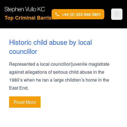
+44 (0) 203 846 5801
Top Criminal Barrister
Historic child abuse by local
councillor
Represented a local councillor/juvenile magistrate
against allegations of serious child abuse in the
1980’s when he ran a large children’s home in the
East End.
Read More