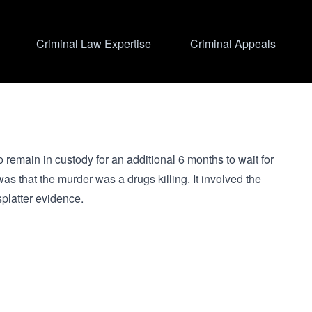
Criminal Law Expertise
Criminal Appeals
to remain in custody for an additional 6 months to wait for
 that the murder was a drugs killing. It involved the
splatter evidence.