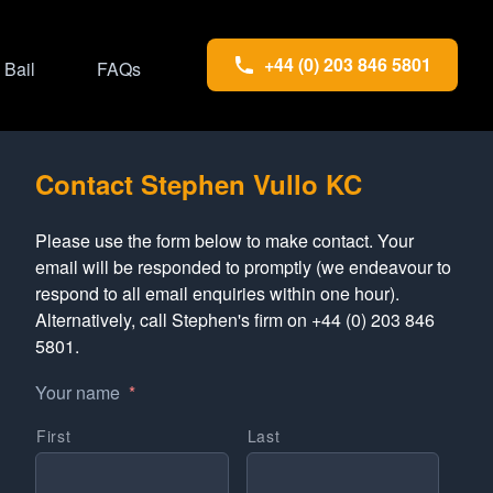
+44 (0) 203 846 5801
Bail
FAQs
Contact Stephen Vullo KC
Please use the form below to make contact. Your
email will be responded to promptly (we endeavour to
respond to all email enquiries within one hour).
Alternatively, call Stephen's firm on +44 (0) 203 846
5801.
Your name
*
First
Last