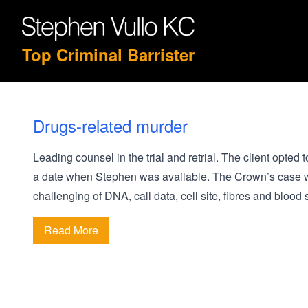
Top Criminal Barrister
Drugs-related murder
Leading counsel in the trial and retrial. The client opted 
a date when Stephen was available. The Crown’s case was
challenging of DNA, call data, cell site, fibres and blood 
Read More