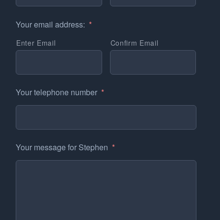
Your email address:
*
Enter Email
Confirm Email
Your telephone number
*
Your message for Stephen
*